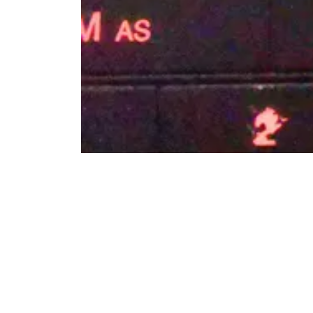
Radio blocked and radio locked