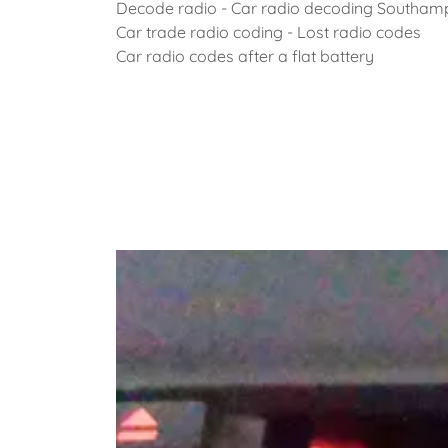
Decode radio - Car radio decoding Southam
Car trade radio coding - Lost radio codes
Car radio codes after a flat battery