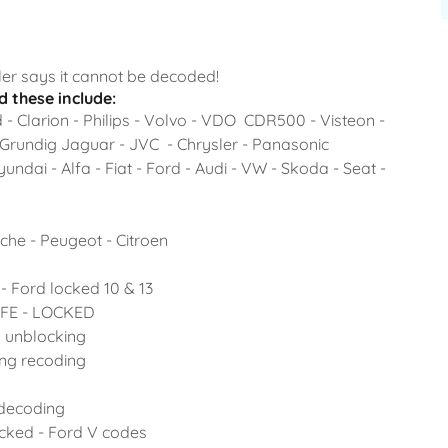
er says it cannot be decoded!
 these include:
- Clarion - Philips - Volvo - VDO CDR500 - Visteon -
 Grundig Jaguar - JVC - Chrysler - Panasonic
ndai - Alfa - Fiat - Ford - Audi - VW - Skoda - Seat -
che - Peugeot - Citroen
- Ford locked 10 & 13
SAFE - LOCKED
o unblocking
ing recoding
 decoding
ocked - Ford V codes