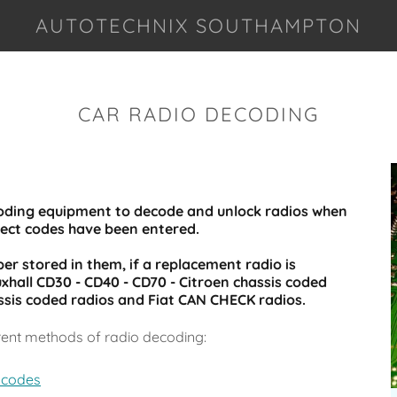
AUTOTECHNIX SOUTHAMPTON
CAR RADIO DECODING
coding equipment to decode and unlock radios when
rect codes have been entered.
r stored in them, if a replacement radio is
xhall CD30 - CD40 - CD70 - Citroen chassis coded
ssis coded radios and Fiat CAN CHECK radios.
rent methods of radio decoding:
 codes