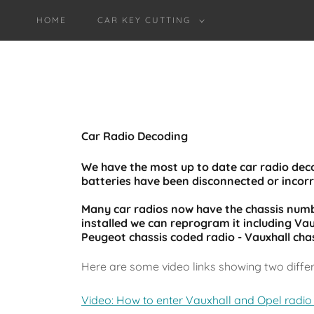
HOME
CAR KEY CUTTING
Car Radio Decoding
We have the most up to date car radio de
batteries have been disconnected or incor
Many car radios now have the chassis numbe
installed we can reprogram it including Vau
Peugeot chassis coded radio - Vauxhall cha
Here are some video links showing two diffe
Video: How to enter Vauxhall and Opel radio