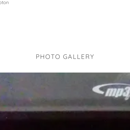
pton
PHOTO GALLERY