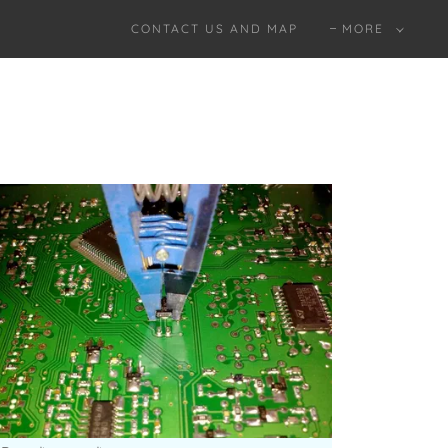
CONTACT US AND MAP
MORE