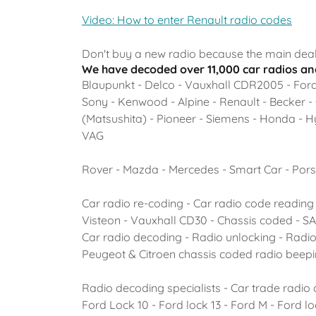
Video: How to enter Renault radio codes
Don't buy a new radio because the main deal
We have decoded over 11,000 car radios and
Blaupunkt - Delco - Vauxhall CDR2005 - Ford 
Sony - Kenwood - Alpine - Renault - Becker -
(Matsushita) - Pioneer - Siemens - Honda - Hyu
VAG
Rover - Mazda - Mercedes - Smart Car - Pors
Car radio re-coding - Car radio code reading 
Visteon - Vauxhall CD30 - Chassis coded - 
Car radio decoding - Radio unlocking - Radi
Peugeot & Citroen chassis coded radio beep
Radio decoding specialists - Car trade radio
Ford Lock 10 - Ford lock 13 - Ford M - Ford l