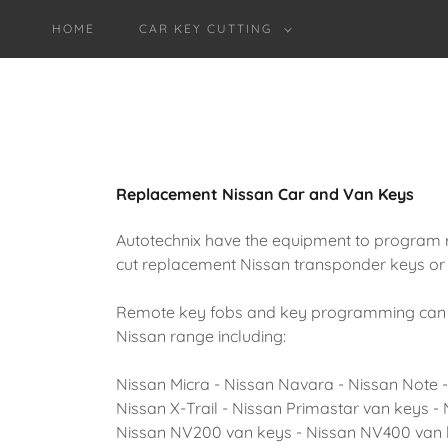
HOME
CAR KEY CUTTING
Replacement Nissan Car and Van Keys
Autotechnix have the equipment to program 
cut replacement Nissan transponder keys or 
Remote key fobs and key programming can be 
Nissan range including:
Nissan Micra - Nissan Navara - Nissan Note 
Nissan X-Trail - Nissan Primastar van keys - 
Nissan NV200 van keys - Nissan NV400 van 