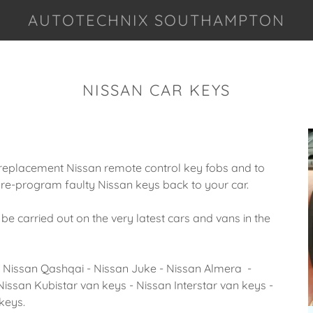
AUTOTECHNIX SOUTHAMPTON
NISSAN CAR KEYS
replacement Nissan remote control key fobs and to
re-program faulty Nissan keys back to your car.
carried out on the very latest cars and vans in the
- Nissan Qashqai - Nissan Juke - Nissan Almera -
Nissan Kubistar van keys - Nissan Interstar van keys -
keys.