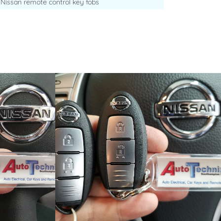
Nissan remote control key fobs