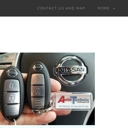
CONTACT US AND MAP
MORE