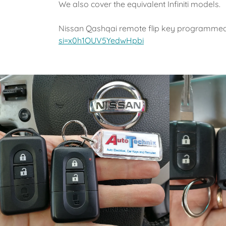
We also cover the equivalent Infiniti models.
Nissan Qashqai remote flip key programme
si=x0h1OUV5YedwHpbi