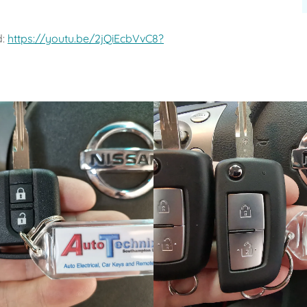
d:
https://youtu.be/2jQiEcbVvC8?