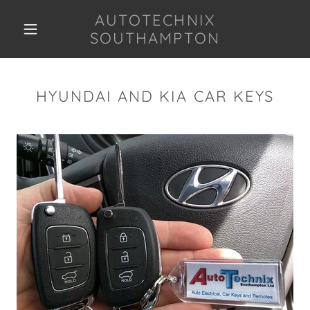
AUTOTECHNIX
SOUTHAMPTON
HYUNDAI AND KIA CAR KEYS