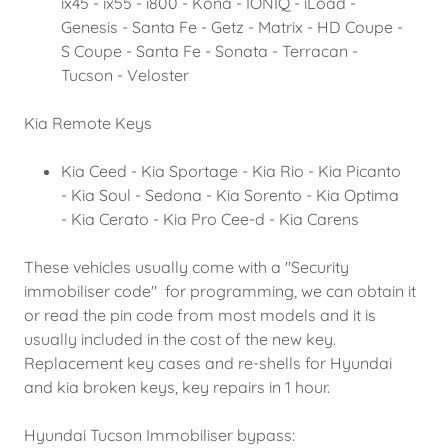
ix45 - ix55 - i800 - Kona - IONIQ - iLoad -
Genesis - Santa Fe - Getz - Matrix - HD Coupe -
S Coupe - Santa Fe - Sonata - Terracan -
Tucson - Veloster
Kia Remote Keys
Kia Ceed - Kia Sportage - Kia Rio - ​Kia Picanto
- Kia Soul - Sedona - Kia Sorento - Kia Optima
- Kia Cerato - ​Kia Pro Cee-d - Kia Carens
These vehicles usually come with a "Security
immobiliser code" for programming, we can obtain it
or read the pin code from most models and it is
usually included in the cost of the new key.
Replacement key cases and re-shells for Hyundai
and kia broken keys, key repairs in 1 hour.
Hyundai Tucson Immobiliser bypass: