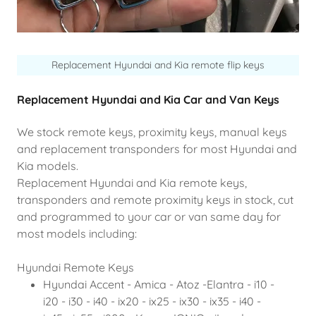
Replacement Hyundai and Kia remote flip keys
Replacement Hyundai and Kia Car and Van Keys
We stock remote keys, proximity keys, manual keys
and replacement transponders for most Hyundai and
Kia models.
Replacement Hyundai and Kia remote keys,
transponders and remote proximity keys in stock, cut
and programmed to your car or van same day for
most models including:
Hyundai Remote Keys
Hyundai Accent - Amica - Atoz -Elantra - i10 -
i20 - i30 - i40 - ix20 - ix25 - ix30 - ix35 - i40 -