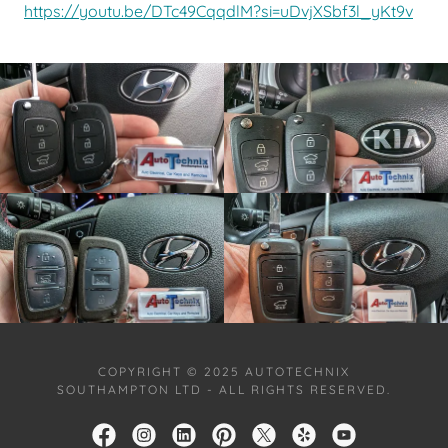
https://youtu.be/DTc49CqqdlM?si=uDvjXSbf3l_yKt9v
COPYRIGHT © 2025 AUTOTECHNIX
SOUTHAMPTON LTD - ALL RIGHTS RESERVED.